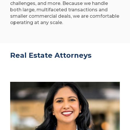
challenges, and more. Because we handle
both large, multifaceted transactions and
smaller commercial deals, we are comfortable
operating at any scale.
Real Estate Attorneys