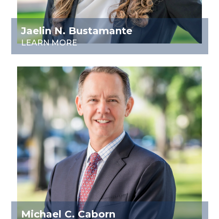
Jaelin N. Bustamante
LEARN MORE
Michael C. Caborn