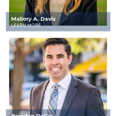
Mallory A. Davis
LEARN MORE