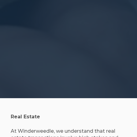
Real Estate
At Winderweedle, we understand that real