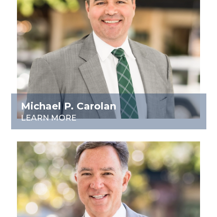
Michael P. Carolan
LEARN MORE