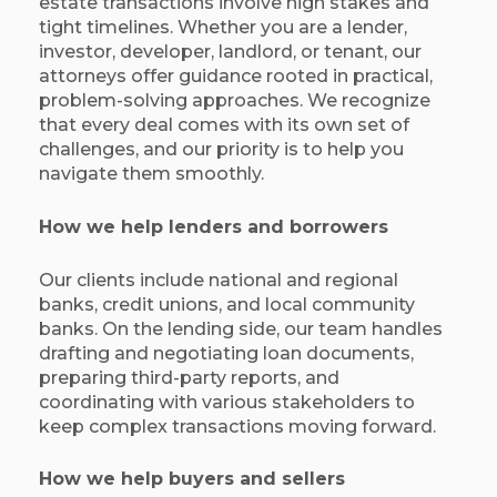
estate transactions involve high stakes and
tight timelines. Whether you are a lender,
investor, developer, landlord, or tenant, our
attorneys offer guidance rooted in practical,
problem-solving approaches. We recognize
that every deal comes with its own set of
challenges, and our priority is to help you
navigate them smoothly.
How we help lenders and borrowers
Our clients include national and regional
banks, credit unions, and local community
banks. On the lending side, our team handles
drafting and negotiating loan documents,
preparing third-party reports, and
coordinating with various stakeholders to
keep complex transactions moving forward.
How we help buyers and sellers