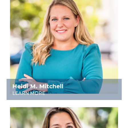
Heidi M. Mitchell
LEARN MORE