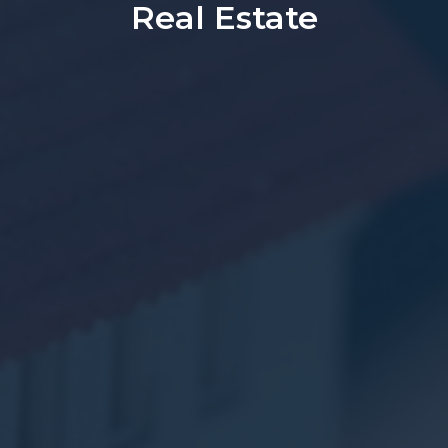
Real Estate