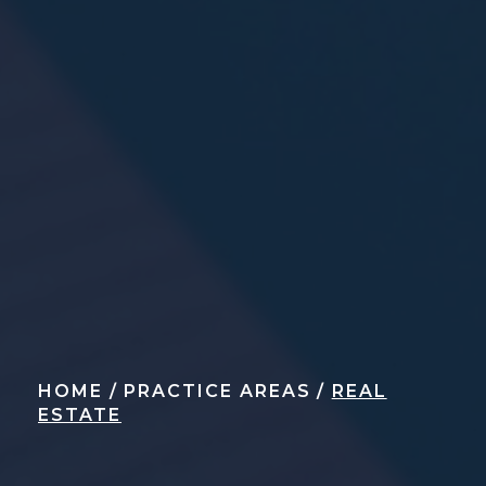
HOME
/
PRACTICE AREAS
/
REAL
ESTATE