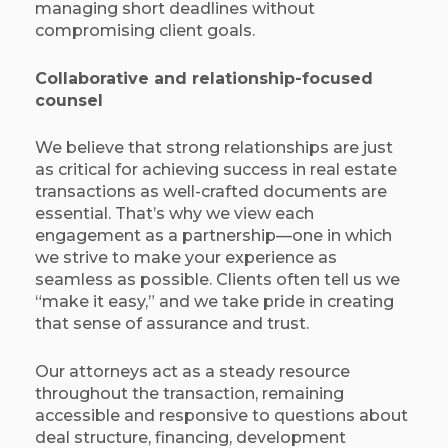
managing short deadlines without
compromising client goals.
Collaborative and relationship-focused
counsel
We believe that strong relationships are just
as critical for achieving success in real estate
transactions as well-crafted documents are
essential. That’s why we view each
engagement as a partnership—one in which
we strive to make your experience as
seamless as possible. Clients often tell us we
“make it easy,” and we take pride in creating
that sense of assurance and trust.
Our attorneys act as a steady resource
throughout the transaction, remaining
accessible and responsive to questions about
deal structure, financing, development