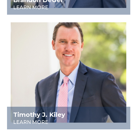
Brandon DeGel
LEARN MORE
Timothy J. Kiley
LEARN MORE