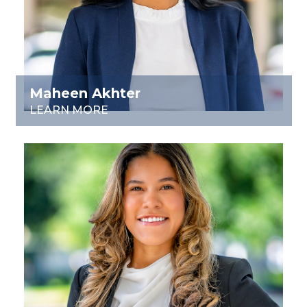
Maheen Akhter
LEARN MORE