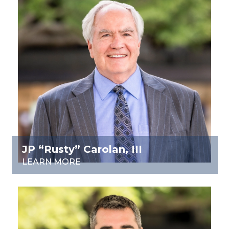
JP “Rusty” Carolan, III
LEARN MORE