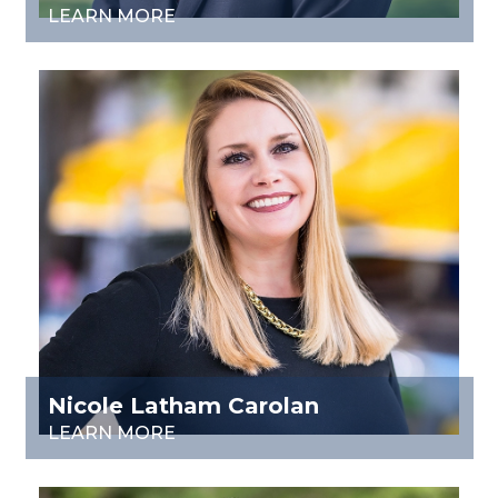
LEARN MORE
Nicole Latham Carolan
LEARN MORE