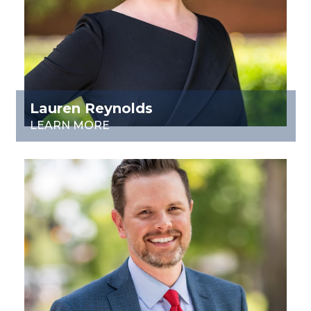
Lauren Reynolds
LEARN MORE