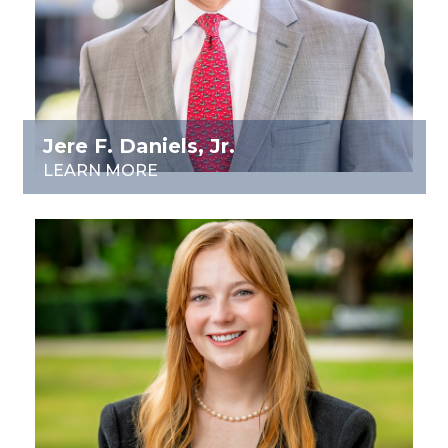
Jere F. Daniels, Jr.
LEARN MORE