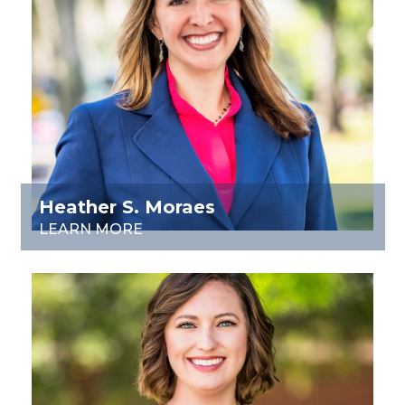
Heather S. Moraes
LEARN MORE