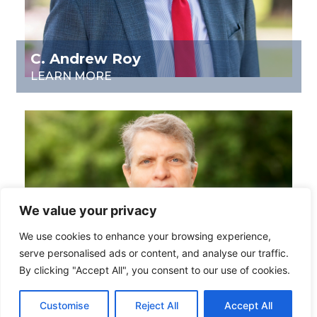
C. Andrew Roy
LEARN MORE
We value your privacy
We use cookies to enhance your browsing experience,
serve personalised ads or content, and analyse our traffic.
By clicking "Accept All", you consent to our use of cookies.
Customise
Reject All
Accept All