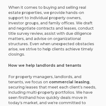
When it comes to buying and selling real
estate properties, we provide hands-on
support to individual property owners,
investor groups, and family offices. We draft
and negotiate contracts and leases, conduct
title survey review, assist with due diligence
matters, and advise on organizational
structures. Even when unexpected obstacles
arise, we strive to help clients achieve timely
closings.
How we help landlords and tenants
For property managers, landlords, and
tenants, we focus on
commercial leasing
,
securing leases that meet each client’s needs,
including multi-property portfolios. We have
seen firsthand how quickly deals move in
today’s market, and we’re committed to