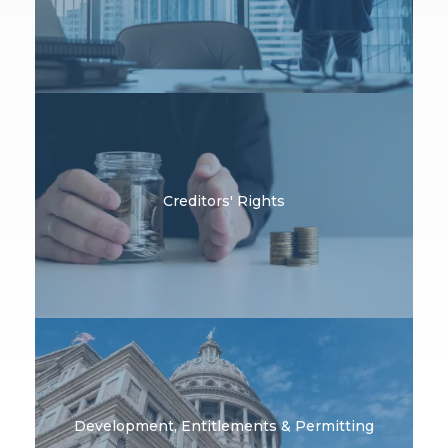
Creditors' Rights
Development, Entitlements & Permitting