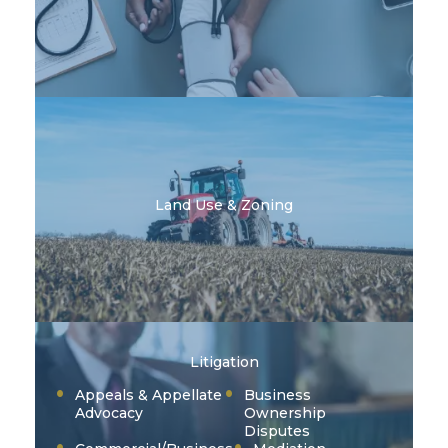
Land Use & Zoning
Litigation
Appeals & Appellate
Business
Advocacy
Ownership
Disputes