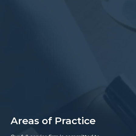
Areas of Practice