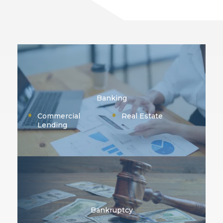
Banking
Commercial
Real Estate
Lending
Bankruptcy