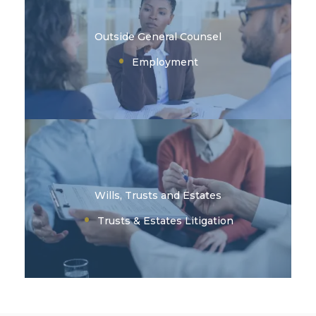
Outside General Counsel
Employment
Wills, Trusts and Estates
Trusts & Estates Litigation