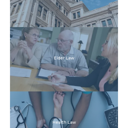
Elder Law
Health Law