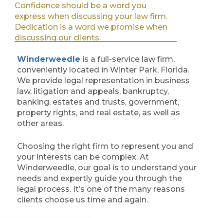
Confidence should be a word you
express when discussing your law firm.
Dedication is a word we promise when
discussing our clients.
Winderweedle
is a full-service law firm,
conveniently located in Winter Park, Florida.
We provide legal representation in business
law, litigation and appeals, bankruptcy,
banking, estates and trusts, government,
property rights, and real estate, as well as
other areas.
Choosing the right firm to represent you and
your interests can be complex. At
Winderweedle, our goal is to understand your
needs and expertly guide you through the
legal process. It’s one of the many reasons
clients choose us time and again.