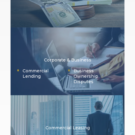
Corporate & Business
Commercial
Business
Lending
Ownership
Disputes
Commercial Leasing