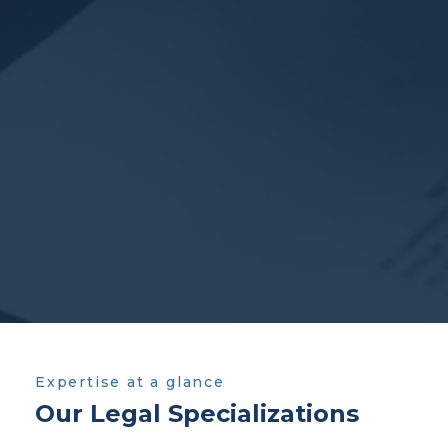
Expertise at a glance
Our Legal Specializations