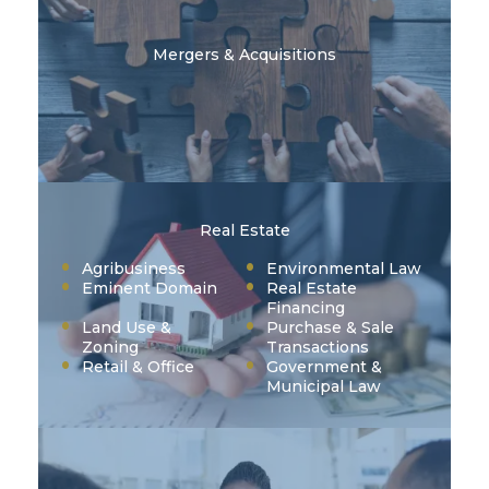
Mergers & Acquisitions
Real Estate
Agribusiness
Environmental Law
Eminent Domain
Real Estate
Financing
Land Use &
Purchase & Sale
Zoning
Transactions
Retail & Office
Government &
Municipal Law