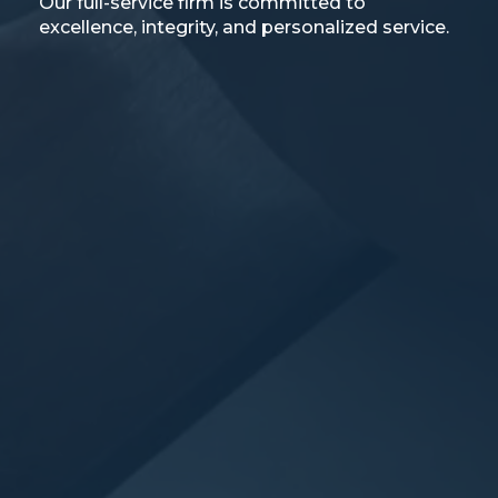
Our full-service firm is committed to
excellence, integrity, and personalized service.