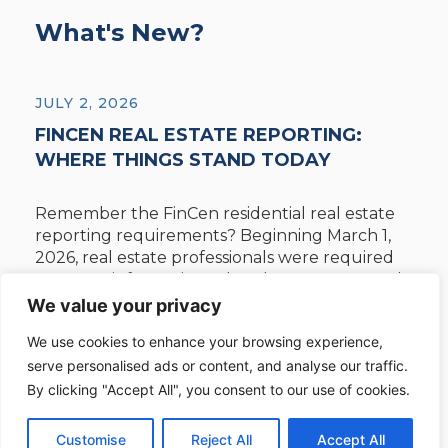
What's New?
JULY 2, 2026
FINCEN REAL ESTATE REPORTING:
WHERE THINGS STAND TODAY
Remember the FinCen residential real estate
reporting requirements? Beginning March 1,
2026, real estate professionals were required
to report information related to non-financed
acquisitions of residential real estate. On March
We value your privacy
19, 2026, the U.S. District Court for the Eastern
We use cookies to enhance your browsing experience,
District of Texas issued an order vacating the
serve personalised ads or content, and analyse our traffic.
rule. The Court decision is under appeal.
Reporting ...
By clicking "Accept All", you consent to our use of cookies.
Customise
Reject All
Accept All