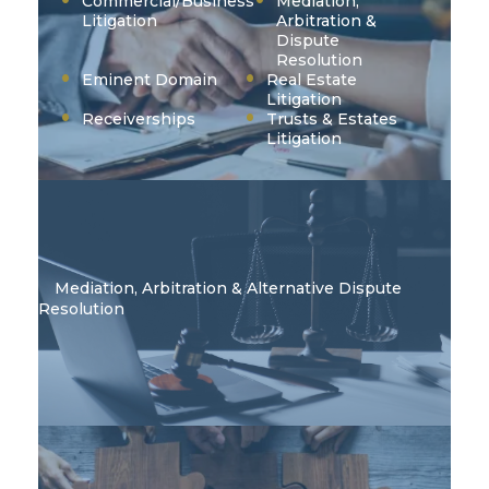
Commercial/Business
Mediation,
Litigation
Arbitration &
Dispute
Resolution
Eminent Domain
Real Estate
Litigation
Receiverships
Trusts & Estates
Litigation
Mediation, Arbitration & Alternative Dispute
Resolution