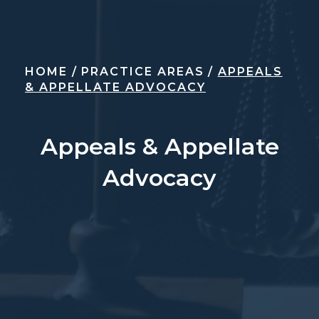
HOME
/
PRACTICE AREAS
/
APPEALS
& APPELLATE ADVOCACY
Appeals & Appellate
Advocacy