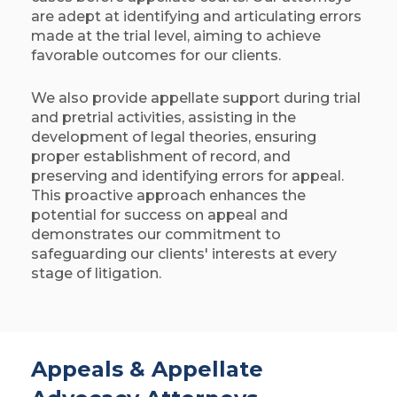
are adept at identifying and articulating errors
made at the trial level, aiming to achieve
favorable outcomes for our clients.​
We also provide appellate support during trial
and pretrial activities, assisting in the
development of legal theories, ensuring
proper establishment of record, and
preserving and identifying errors for appeal.
This proactive approach enhances the
potential for success on appeal and
demonstrates our commitment to
safeguarding our clients' interests at every
stage of litigation. ​
Appeals & Appellate