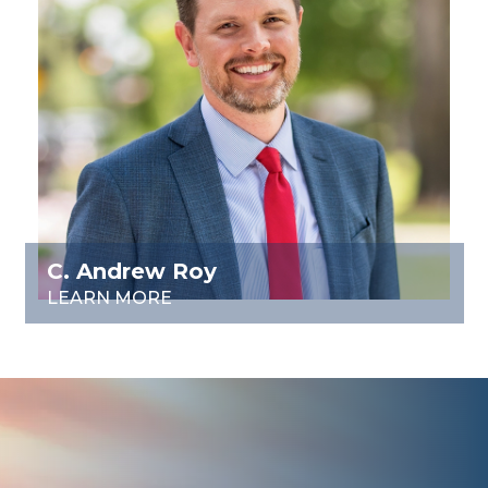
C. Andrew Roy
LEARN MORE