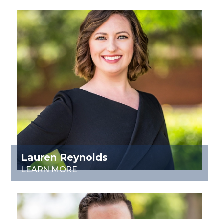
Lauren Reynolds
LEARN MORE