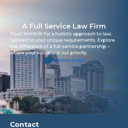
A Full Service Law Firm
Trust WHWW for a holistic approach to law,
tailored to your unique requirements. Explore
the difference of a full-service partnership –
where your success is our priority.
All Practice Areas
Contact