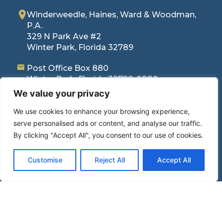
Winderweedle, Haines, Ward & Woodman,
P.A.
329 N Park Ave #2
Winter Park, Florida 32789
Post Office Box 880
Winter Park, Florida 32790-0880
407-423-4246
(Phone)
We value your privacy
407-645-3728
(Fax)
We use cookies to enhance your browsing experience,
serve personalised ads or content, and analyse our traffic.
By clicking "Accept All", you consent to our use of cookies.
Quick Links
Home
Customise
Reject All
Accept All
Areas of Practice
News / Articles
Attorneys
Make Payment
Careers