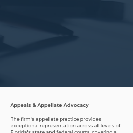
Appeals & Appellate Advocacy
The firm's appellate practice provides
exceptional representation across all levels of
Florida's state and federal courts, covering a