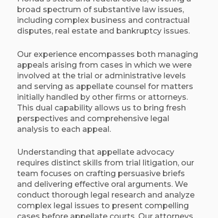
broad spectrum of substantive law issues,
including complex business and contractual
disputes, real estate and bankruptcy issues.
Our experience encompasses both managing
appeals arising from cases in which we were
involved at the trial or administrative levels
and serving as appellate counsel for matters
initially handled by other firms or attorneys.
This dual capability allows us to bring fresh
perspectives and comprehensive legal
analysis to each appeal.​
Understanding that appellate advocacy
requires distinct skills from trial litigation, our
team focuses on crafting persuasive briefs
and delivering effective oral arguments. We
conduct thorough legal research and analyze
complex legal issues to present compelling
cases before appellate courts. Our attorneys