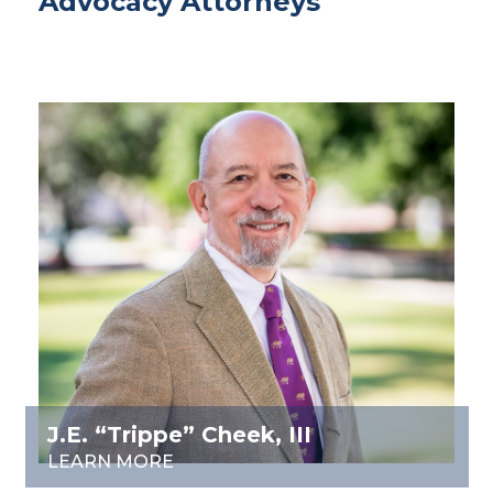
Advocacy Attorneys
J.E. “Trippe” Cheek, III
LEARN MORE