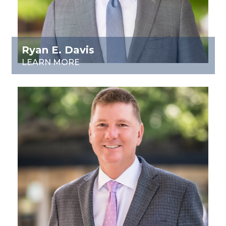
Ryan E. Davis
LEARN MORE