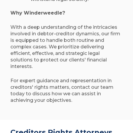
Why Winderweedle?
With a deep understanding of the intricacies
involved in debtor-creditor dynamics, our firm
is equipped to handle both routine and
complex cases. We prioritize delivering
efficient, effective, and strategic legal
solutions to protect our clients' financial
interests.​
For expert guidance and representation in
creditors' rights matters, contact our team
today to discuss how we can assist in
achieving your objectives.
Creditors Rights Attorneys