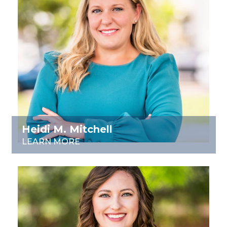
Heidi M. Mitchell
LEARN MORE