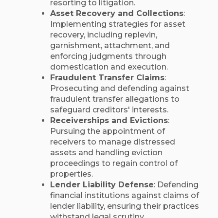
resorting to litigation.​
Asset Recovery and Collections
:
Implementing strategies for asset
recovery, including replevin,
garnishment, attachment, and
enforcing judgments through
domestication and execution.​
Fraudulent Transfer Claims
:
Prosecuting and defending against
fraudulent transfer allegations to
safeguard creditors' interests.​
Receiverships and Evictions
:
Pursuing the appointment of
receivers to manage distressed
assets and handling eviction
proceedings to regain control of
properties.​
Lender Liability Defense
: Defending
financial institutions against claims of
lender liability, ensuring their practices
withstand legal scrutiny.​