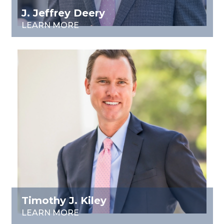
J. Jeffrey Deery
LEARN MORE
Timothy J. Kiley
LEARN MORE