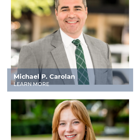
Michael P. Carolan
LEARN MORE