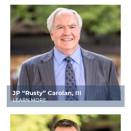
JP “Rusty” Carolan, III
LEARN MORE