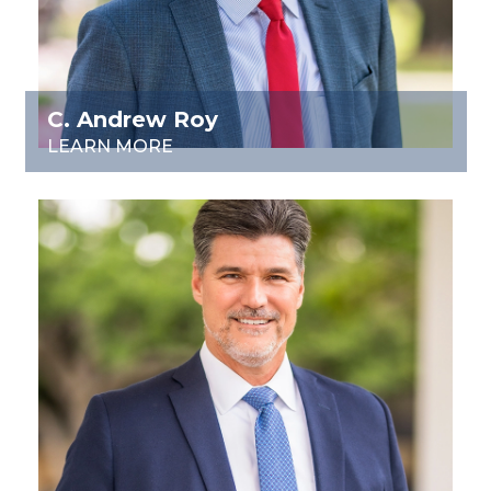
C. Andrew Roy
LEARN MORE