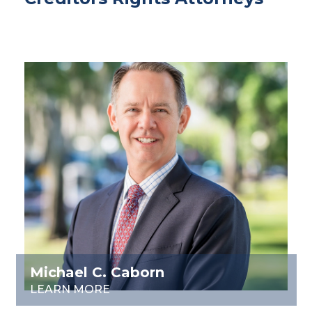
Michael C. Caborn
LEARN MORE