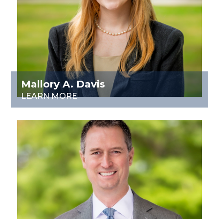
Mallory A. Davis
LEARN MORE