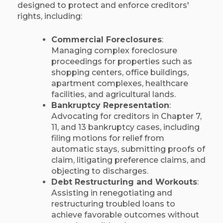
designed to protect and enforce creditors'
rights, including:​
Commercial Foreclosures
:
Managing complex foreclosure
proceedings for properties such as
shopping centers, office buildings,
apartment complexes, healthcare
facilities, and agricultural lands.​
Bankruptcy Representation
:
Advocating for creditors in Chapter 7,
11, and 13 bankruptcy cases, including
filing motions for relief from
automatic stays, submitting proofs of
claim, litigating preference claims, and
objecting to discharges.​
Debt Restructuring and Workouts
:
Assisting in renegotiating and
restructuring troubled loans to
achieve favorable outcomes without