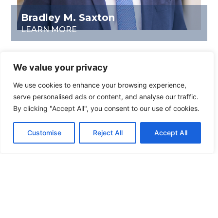
Bradley M. Saxton
LEARN MORE
We value your privacy
We use cookies to enhance your browsing experience,
serve personalised ads or content, and analyse our traffic.
By clicking "Accept All", you consent to our use of cookies.
Customise
Reject All
Accept All
Eric F. Werrenrath
LEARN MORE