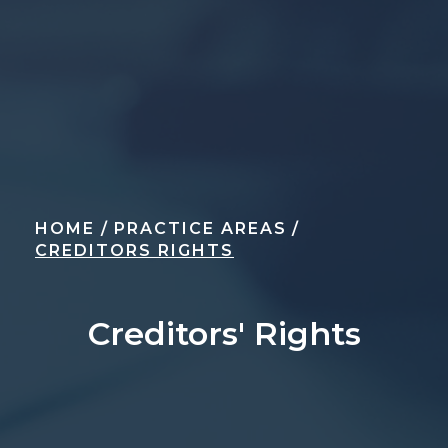
HOME
/
PRACTICE AREAS
/
CREDITORS RIGHTS
Creditors' Rights