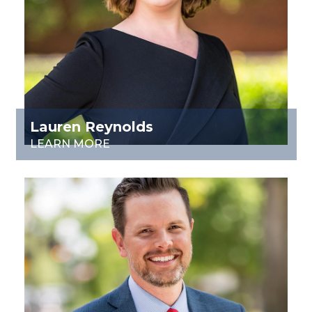
Lauren Reynolds
LEARN MORE