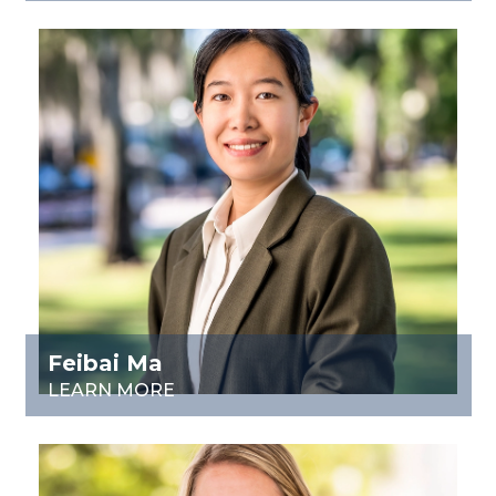
Feibai Ma
LEARN MORE