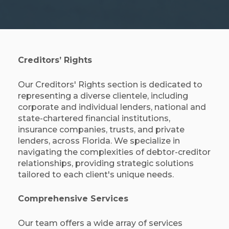
Creditors’ Rights
Our Creditors' Rights section is dedicated to
representing a diverse clientele, including
corporate and individual lenders, national and
state-chartered financial institutions,
insurance companies, trusts, and private
lenders, across Florida. We specialize in
navigating the complexities of debtor-creditor
relationships, providing strategic solutions
tailored to each client's unique needs.​
Comprehensive Services
Our team offers a wide array of services