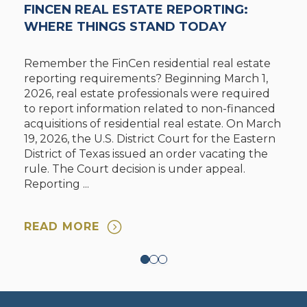
FINCEN REAL ESTATE REPORTING:
WHERE THINGS STAND TODAY
Remember the FinCen residential real estate
reporting requirements? Beginning March 1,
2026, real estate professionals were required
to report information related to non-financed
acquisitions of residential real estate. On March
19, 2026, the U.S. District Court for the Eastern
District of Texas issued an order vacating the
rule. The Court decision is under appeal.
Reporting ...
READ MORE