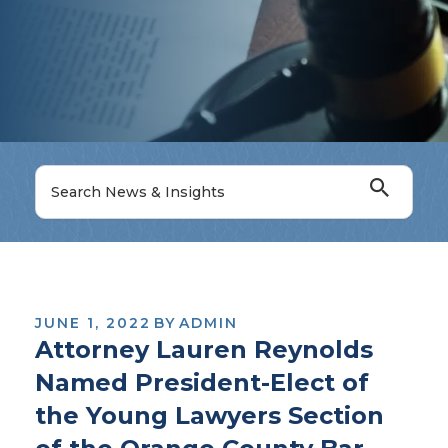
JUNE 1, 2022
BY
ADMIN
Attorney Lauren Reynolds
Named President-Elect of
the Young Lawyers Section