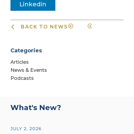
Linkedin
BACK TO NEWS
Categories
Articles
News & Events
Podcasts
What's New?
JULY 2, 2026