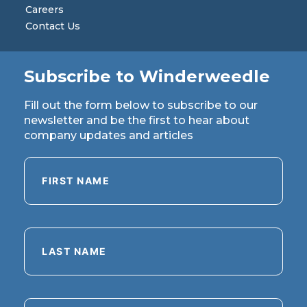
Careers
Contact Us
Subscribe to Winderweedle
Fill out the form below to subscribe to our
newsletter and be the first to hear about
company updates and articles