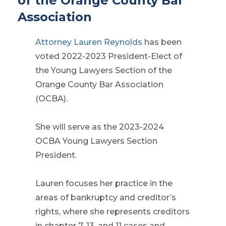
of the Orange County Bar
Association
Attorney Lauren Reynolds
has been
voted 2022-2023 President-Elect of
the Young Lawyers Section of the
Orange County Bar Association
(OCBA).
She will serve as the 2023-2024
OCBA Young Lawyers Section
President.
Lauren focuses her practice in the
areas of bankruptcy and creditor’s
rights, where she represents creditors
in chapter 7, 13, and 11 cases and