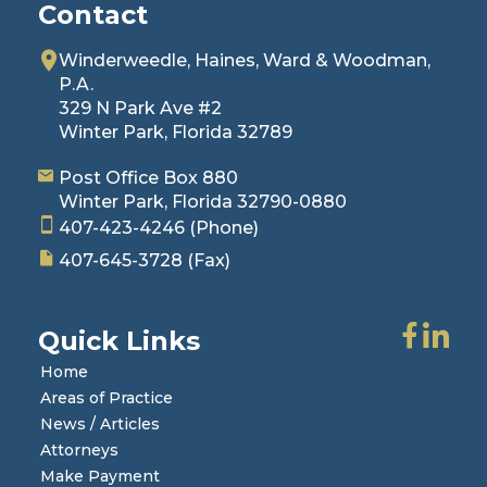
Contact
Winderweedle, Haines, Ward & Woodman,
P.A.
329 N Park Ave #2
Winter Park, Florida 32789
Post Office Box 880
Winter Park, Florida 32790-0880
407-423-4246
(Phone)
407-645-3728
(Fax)
Quick Links
Home
Areas of Practice
News / Articles
Attorneys
Make Payment