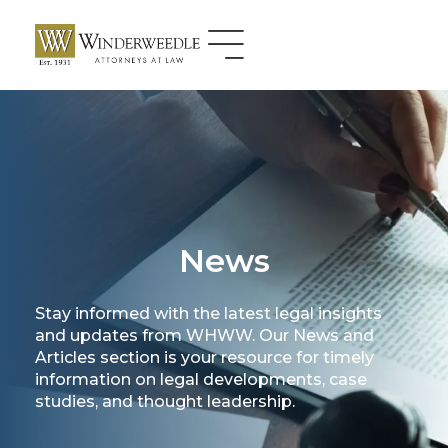
Skip
to
content
News
Stay informed with the latest legal insights
and updates from WHWW. Our News and
Articles section is your resource for timely
information on legal developments, case
studies, and thought leadership.