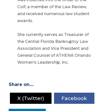
Coif, a member of the Law Review,
and received numerous law student
awards.
She currently serves as Treasurer of
the Central Florida Bankruptcy Law
Association and Vice President and
General Counsel of ATHENA Orlando
Women’s Leadership, Inc.
Share on...
X (Twitter)
Facebook