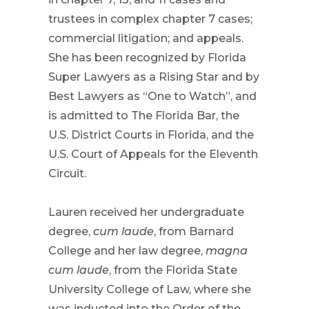
trustees in complex chapter 7 cases;
commercial litigation; and appeals.
She has been recognized by Florida
Super Lawyers as a Rising Star and by
Best Lawyers as “One to Watch”, and
is admitted to The Florida Bar, the
U.S. District Courts in Florida, and the
U.S. Court of Appeals for the Eleventh
Circuit.
Lauren received her undergraduate
degree,
cum laude
, from Barnard
College and her law degree,
magna
cum laude
, from the Florida State
University College of Law, where she
was inducted into the Order of the