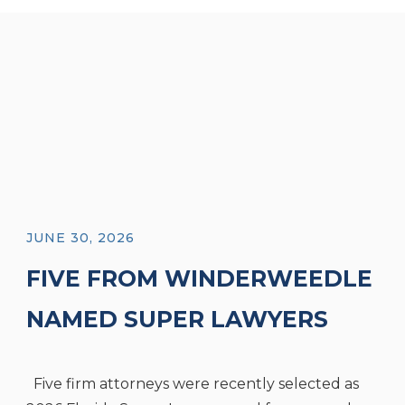
JUNE 30, 2026
FIVE FROM WINDERWEEDLE
NAMED SUPER LAWYERS
AND FOUR NAMED RISING
Five firm attorneys were recently selected as
STARS