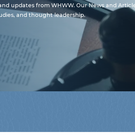
s and updates from WHWW. Our News and Articles
udies, and thought leadership.