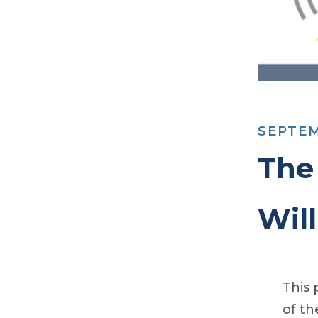
SEPTEM
The
Wil
This 
of th