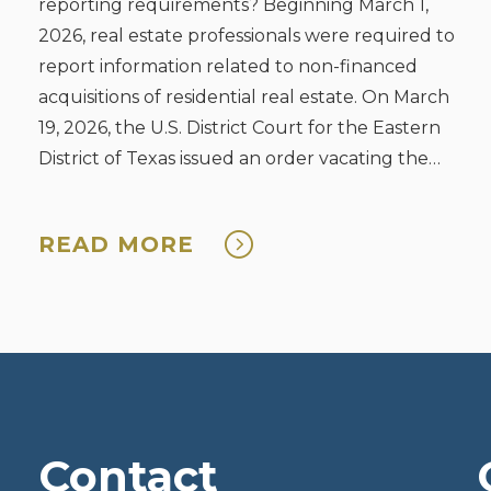
reporting requirements? Beginning March 1,
2026, real estate professionals were required to
report information related to non-financed
acquisitions of residential real estate. On March
19, 2026, the U.S. District Court for the Eastern
District of Texas issued an order vacating the
rule. The Court decision is under appeal.
Reporting ...
READ MORE
Contact