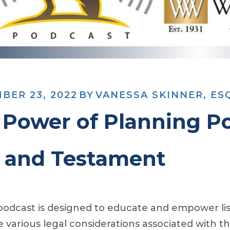
BER 23, 2022
BY
VANESSA SKINNER, ES
 Power of Planning Po
l and Testament
podcast is designed to educate and empower list
e various legal considerations associated with th