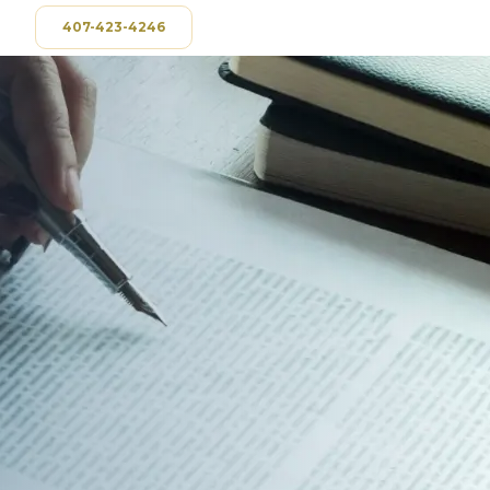
407-423-4246