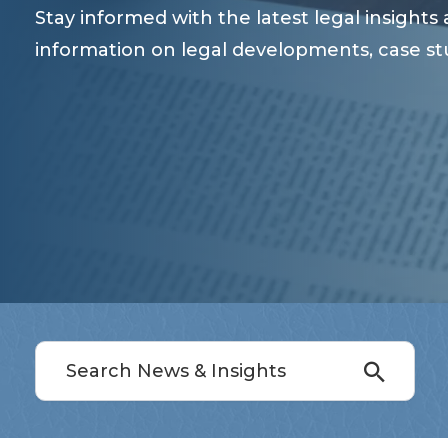
Stay informed with the latest legal insight
information on legal developments, case st