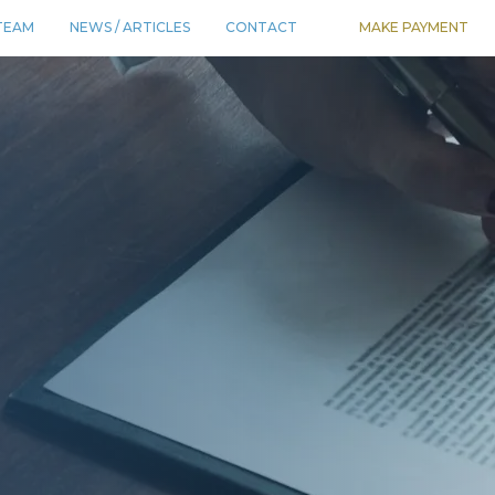
TEAM
NEWS / ARTICLES
CONTACT
MAKE PAYMENT