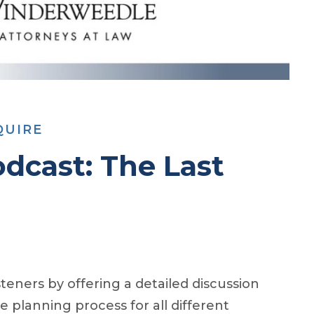
QUIRE
dcast: The Last
eners by offering a detailed discussion
e planning process for all different