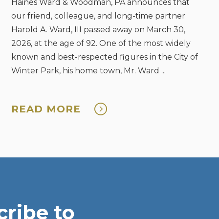
Haines Ward & Woodman, PA announces that
our friend, colleague, and long-time partner
Harold A. Ward, III passed away on March 30,
2026, at the age of 92. One of the most widely
known and best-respected figures in the City of
Winter Park, his home town, Mr. Ward ...
READ MORE
ribe to