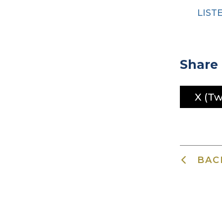
LIST
Share 
X (Tw
BAC