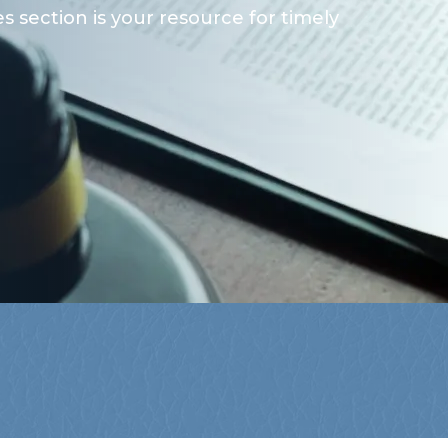
 section is your resource for timely