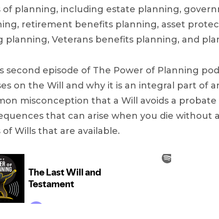
 of planning, including estate planning, gover
ing, retirement benefits planning, asset protec
g planning, Veterans benefits planning, and plan
is second episode of The Power of Planning po
es on the Will and why it is an integral part of
on misconception that a Will avoids a probate
quences that can arise when you die without a W
 of Wills that are available.