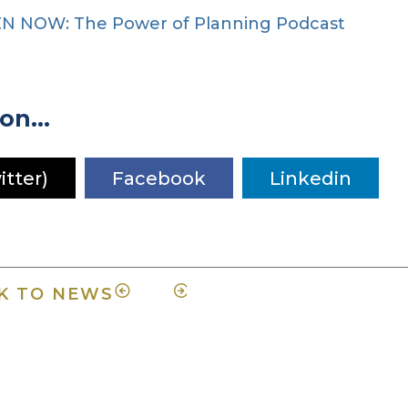
EN NOW: The Power of Planning Podcast
on...
itter)
Facebook
Linkedin
K TO NEWS