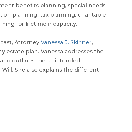
nment benefits planning, special needs
tion planning, tax planning, charitable
ning for lifetime incapacity.
dcast, Attorney
Vanessa J. Skinner
,
 any estate plan. Vanessa addresses the
 and outlines the unintended
ill. She also explains the different