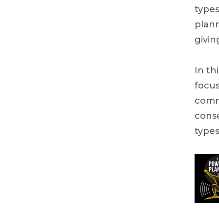
types
plann
givin
In th
focus
comm
conse
types