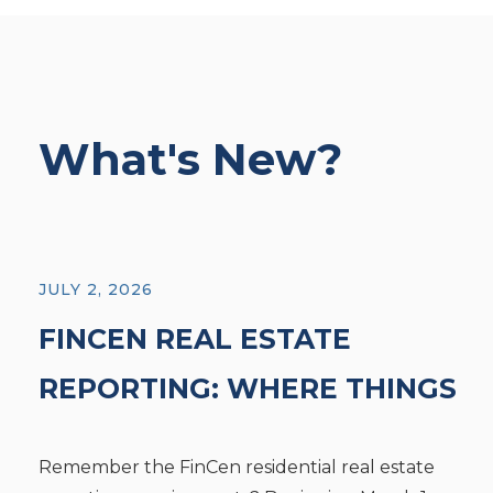
What's New?
JULY 2, 2026
FINCEN REAL ESTATE
REPORTING: WHERE THINGS
STAND TODAY
Remember the FinCen residential real estate