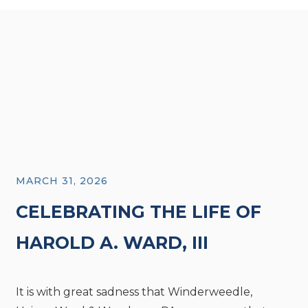
MARCH 31, 2026
CELEBRATING THE LIFE OF
HAROLD A. WARD, III
It is with great sadness that Winderweedle,