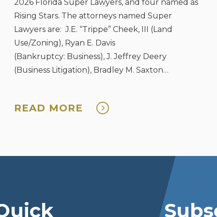
2026 Florida Super Lawyers, and four named as
Rising Stars. The attorneys named Super
Lawyers are: J.E. “Trippe” Cheek, III (Land
Use/Zoning), Ryan E. Davis
(Bankruptcy: Business), J. Jeffrey Deery
(Business Litigation), Bradley M. Saxton
(Bankruptcy: Business), and Vanessa J. Skinner
(Estate & Probate). The four attorneys named ...
READ MORE
Quick
Subsc