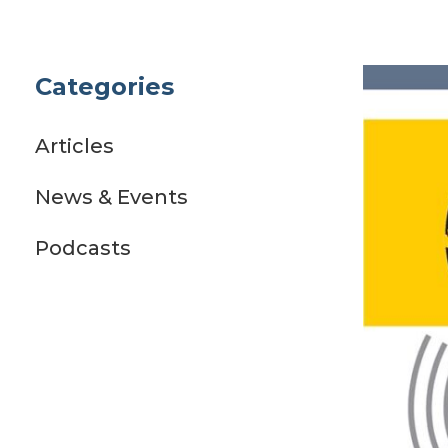
Categories
Articles
News & Events
Podcasts