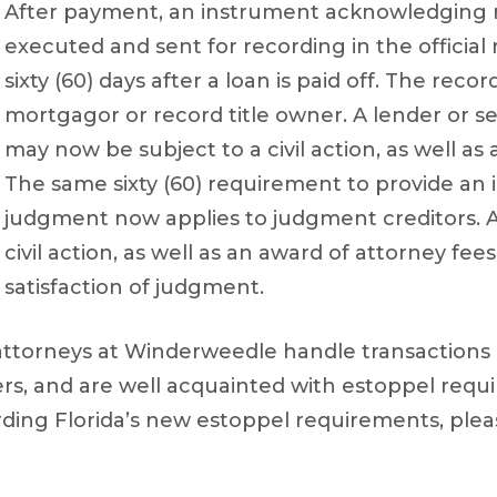
After payment, an instrument acknowledging 
executed and sent for recording in the official
sixty (60) days after a loan is paid off. The re
mortgagor or record title owner. A lender or ser
may now be subject to a civil action, as well as
The same sixty (60) requirement to provide an
judgment now applies to judgment creditors. A
civil action, as well as an award of attorney fees
satisfaction of judgment.
ttorneys at Winderweedle handle transactions
rs, and are well acquainted with estoppel req
ding Florida’s new estoppel requirements, ple