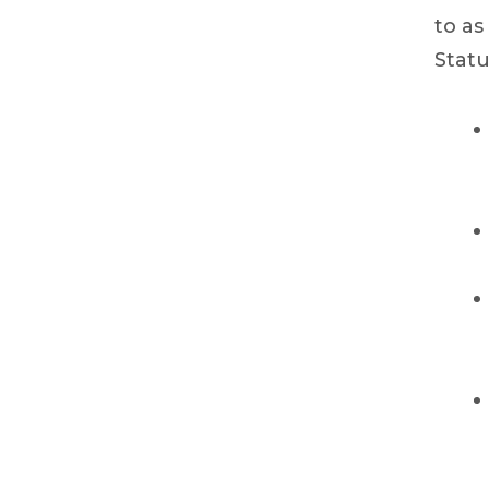
to as
Statu