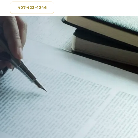
407-423-4246