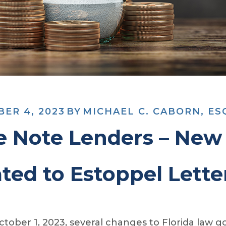
ER 4, 2023
BY
MICHAEL C. CABORN, ES
e Note Lenders – New 
ted to Estoppel Lette
tober 1, 2023, several changes to Florida law go