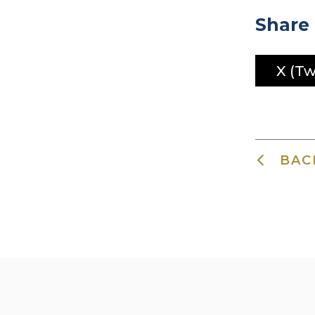
Share 
X (Tw
BAC