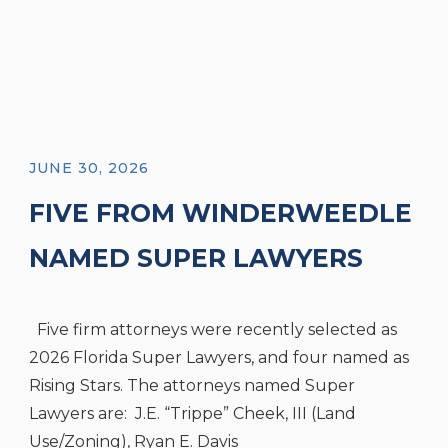
JUNE 30, 2026
FIVE FROM WINDERWEEDLE
NAMED SUPER LAWYERS
AND FOUR NAMED RISING
Five firm attorneys were recently selected as
STARS
2026 Florida Super Lawyers, and four named as
Rising Stars. The attorneys named Super
Lawyers are: J.E. “Trippe” Cheek, III (Land
Use/Zoning), Ryan E. Davis