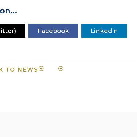
on...
itter)
Facebook
Linkedin
K TO NEWS