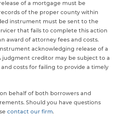
release of a mortgage must be
 records of the proper county within
corded instrument must be sent to the
vicer that fails to complete this action
 an award of attorney fees and costs.
 instrument acknowledging release of a
 judgment creditor may be subject to a
 and costs for failing to provide a timely
 on behalf of both borrowers and
uirements. Should you have questions
ase
contact our firm
.