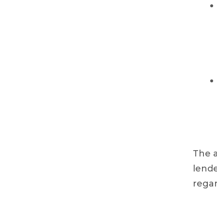
The a
lende
regar