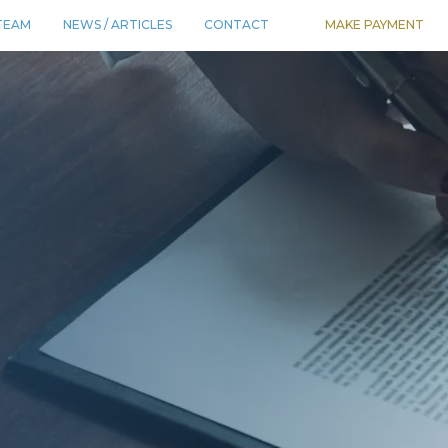
TEAM
NEWS / ARTICLES
CONTACT
MAKE PAYMENT