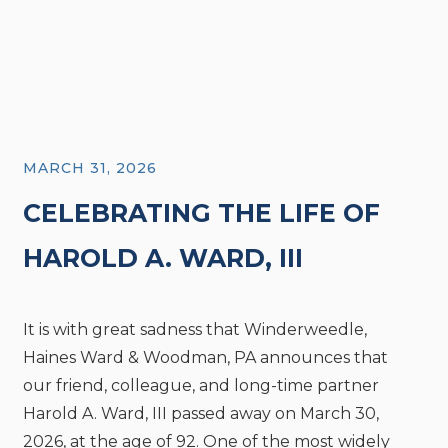
MARCH 31, 2026
CELEBRATING THE LIFE OF
HAROLD A. WARD, III
It is with great sadness that Winderweedle,
Haines Ward & Woodman, PA announces that
our friend, colleague, and long-time partner
Harold A. Ward, III passed away on March 30,
2026, at the age of 92. One of the most widely