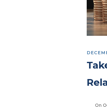
DECEMB
Tak
Rela
On Oc