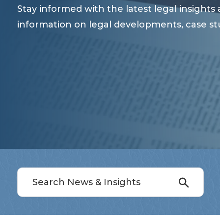
Stay informed with the latest legal insight
information on legal developments, case st