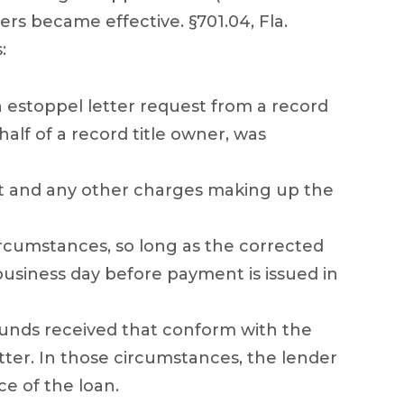
ers became effective. §701.04, Fla.
:
n estoppel letter request from a record
half of a record title owner, was
est and any other charges making up the
ircumstances, so long as the corrected
 business day before payment is issued in
funds received that conform with the
tter. In those circumstances, the lender
e of the loan.