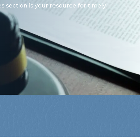
 section is your resource for timely