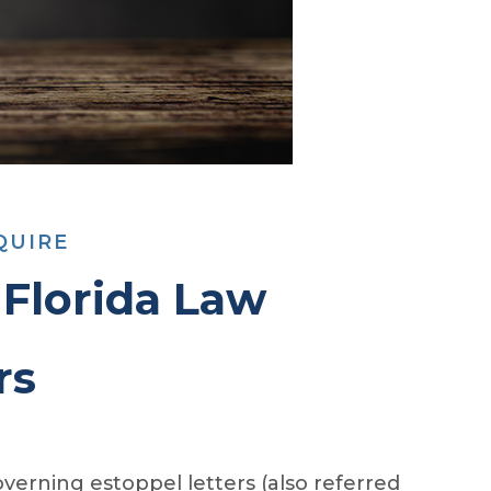
QUIRE
Florida Law
rs
verning estoppel letters (also referred