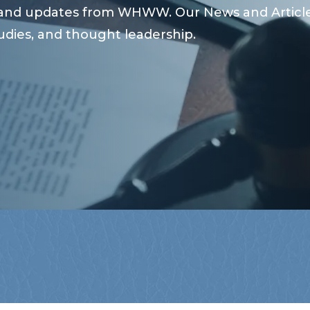
s and updates from WHWW. Our News and Articles
udies, and thought leadership.