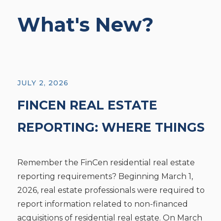
What's New?
JULY 2, 2026
FINCEN REAL ESTATE
REPORTING: WHERE THINGS
STAND TODAY
Remember the FinCen residential real estate
reporting requirements? Beginning March 1,
2026, real estate professionals were required to
report information related to non-financed
acquisitions of residential real estate. On March