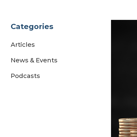
Categories
Articles
News & Events
Podcasts