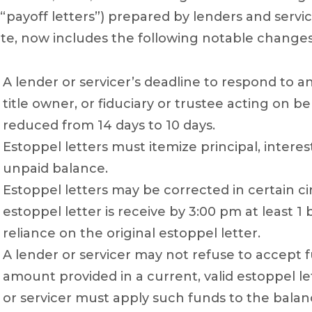
 “payoff letters”) prepared by lenders and servic
te, now includes the following notable changes
A lender or servicer’s deadline to respond to a
title owner, or fiduciary or trustee acting on be
reduced from 14 days to 10 days.
Estoppel letters must itemize principal, inter
unpaid balance.
Estoppel letters may be corrected in certain c
estoppel letter is receive by 3:00 pm at least 1
reliance on the original estoppel letter.
A lender or servicer may not refuse to accept 
amount provided in a current, valid estoppel le
or servicer must apply such funds to the balanc